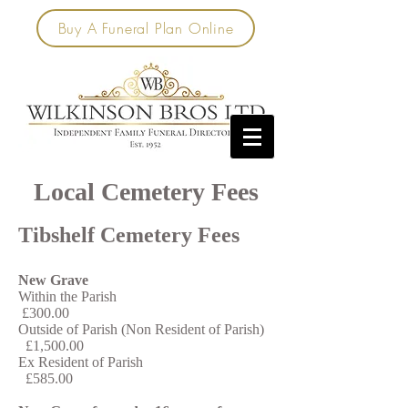
Buy A Funeral Plan Online
Local Cemetery Fees
Tibshelf Cemetery Fees
New Grave
Within the Parish
£300.00
Outside of Parish (Non Resident of Parish)
£1,500.00
Ex Resident of Parish
£585.00