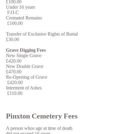
£100.00
Under 16 years
F.O.C
Cremated Remains
£100.00
Transfer of Exclusive Rights of Burial
£30.00
Grave Digging Fees
New Single Grave
£420.00
New Double Grave
£470.00
Re-Opening of Grave
£420.00
Interment of Ashes
£110.00
Pinxton Cemetery Fees
A person whos age at time of death
did not exceed 16 years