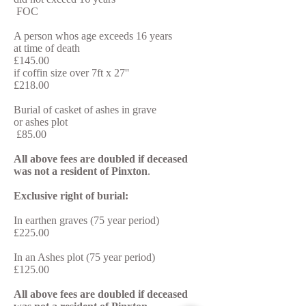
FOC
A person whos age exceeds 16 years
at time of death
£145.00
if coffin size over 7ft x 27''
£218.00
Burial of casket of ashes in grave
or ashes plot
£85.00
All above fees are doubled if deceased
was not a resident of Pinxton
.
Exclusive right of burial:
In earthen graves (75 year period)
£225.00
In an Ashes plot (75 year period)
£125.00
All above fees are doubled if deceased