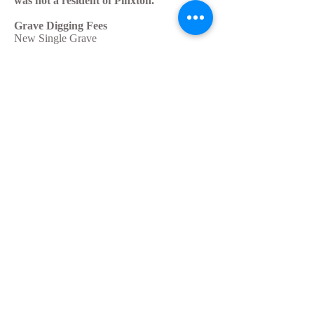
was not a resident of Pinxton.
Grave Digging Fees
New Single Grave
£450.00
New Double Grave
£500.00
Re-Opening of Grave
£450.00
Interment of Ashes
£140.00
Casket - extra charge
£100.00
Oversized coffin - extra charge
£50.00
All above fees are doubled if deceased
was not a resident of Pinxton.
If you would like to know prices for any
other cemetery