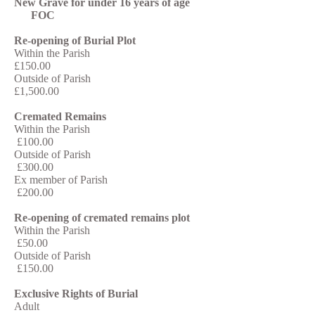
New Grave for under 16 years of age
FOC
Re-opening of Burial Plot
Within the Parish
£150.00
Outside of Parish
£1,500.00
Cremated Remains
Within the Parish
£100.00
Outside of Parish
£300.00
Ex member of Parish
£200.00
Re-opening of cremated remains plot
Within the Parish
£50.00
Outside of Parish
£150.00
Exclusive Rights of Burial
Adult