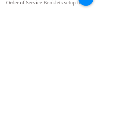
Or
der of Service Booklets setup fee
£50.00
Price per copy of 4 page booklet
(Minimum order of 30.)
£2.00 each
Price per copy of 8 page booklet
(Minimum order of 30.)
£3.00 each
Administration fee for set up of
Professional tributes
£40.00
Administration f
ee for the set up and
ordering of Headstone
£100.00
Administration fee for set up and
ordering of Ashes Stone
£
50.00
*Prices are correct as of 1st January
2025
.