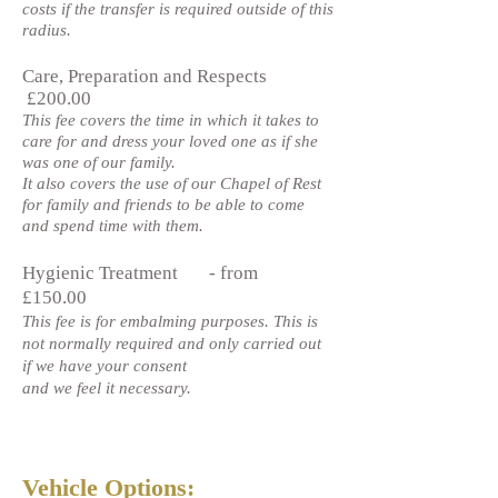
costs if the transfer is required outside of this
radius.
Care, Preparation and Respects
£200.00
This fee covers the time in which it takes to
care for and dress your loved one as if she
was one of our family.
It also covers the use of our Chapel of Rest
for family and friends to be able to come
and spend time with them.
Hygienic Treatment - from
£150.00
This fee is for embalming purposes. This is
not normally required and only carried out
if we have your consent
and we feel it necessary.
Vehicle Options: