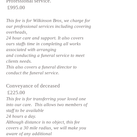
Professional service.
£995.00
This fee is for Wilkinson Bros, we charge for
our professional services including covering
overheads,
24 hour care and support. It also covers
ours staffs time in completing all works
associated with arranging
and conducting a funeral service to meet
clients needs.
This also covers a funeral director to
conduct the funeral service.
Conveyance of deceased
£225.00
This fee is for transferring your loved one
into our care. This allows two members of
staff to be available
24 hours a day.
Although distance is no object, this fee
covers a 30 mile radius, we will make you
aware of any additional