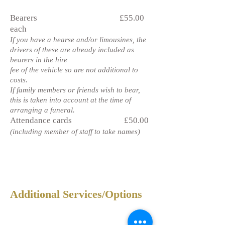
Bearers £55.00
each
If you have a hearse and/or limousines, the
drivers of these are already included as
bearers in the hire
fee of the vehicle so are not additional to
costs.
If family members or friends wish to bear,
this is taken into account at the time of
arranging a funeral.
Attendance cards £50.00
(including member of staff to take names)
Additional Services/Options