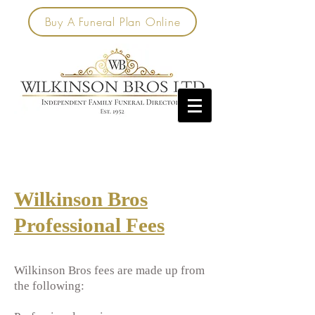
Buy A Funeral Plan Online
Wilkinson Bros
Professional Fees
Wilkinson Bros fees are made up from
the following: