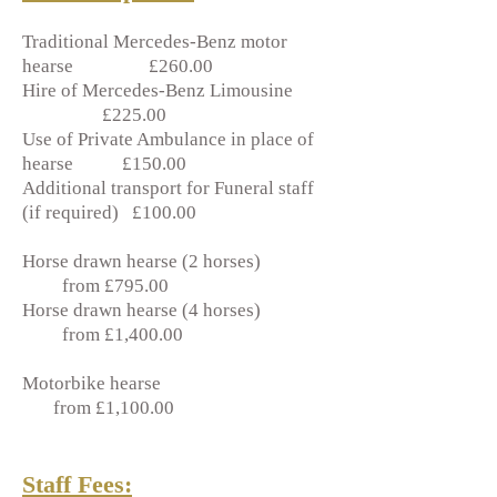
Traditional Mercedes-Benz motor
hearse £260.00
Hire of Mercedes-Benz Limousine
£225.00
Use of Private Ambulance in place of
hearse £150.00
Additional transport for Funeral staff
(if required) £100.00
Horse drawn hearse (2 horses)
from £795.00
Horse drawn hearse (4 horses)
from £1,400.00
Motorbike hearse
from £1,100.00
Staff Fees: